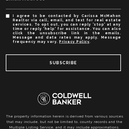
I agree to be contacted by Carissa McMahon
Realtor via call, email, and text for real estate
services. To opt out, you can reply 'stop' at any
time or reply 'help' for assistance. You can also
click the unsubscribe link in the emails.
Message and data rates may apply. Message
frequency may vary.
Privacy Policy
.
SUBSCRIBE
The property information herein is derived from various sources
that may include, but not be limited to, county records and the
Multiple Listing Service, and it may include approximations.