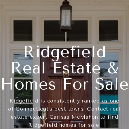
Ridgefield
Real Estate &
Homes For Sale
Ridgefield is consistently ranked as one
of Connecticut's best towns. Contact real
estate expert Carissa McMahon to find
Ridgefield homes for sale.