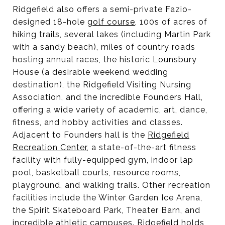
Ridgefield also offers a semi-private Fazio-
designed 18-hole
golf course
, 100s of acres of
hiking trails, several lakes (including Martin Park
with a sandy beach), miles of country roads
hosting annual races, the historic Lounsbury
House (a desirable weekend wedding
destination), the Ridgefield Visiting Nursing
Association, and the incredible Founders Hall,
offering a wide variety of academic, art, dance,
fitness, and hobby activities and classes.
Adjacent to Founders hall is the
Ridgefield
Recreation Center
, a state-of-the-art fitness
facility with fully-equipped gym, indoor lap
pool, basketball courts, resource rooms,
playground, and walking trails. Other recreation
facilities include the Winter Garden Ice Arena,
the Spirit Skateboard Park, Theater Barn, and
incredible athletic campuses. Ridgefield holds