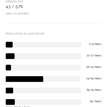
MEDIAN AGE
43 / 57%
MEN VS WOMEN
POPULATION BY AGE GROUP
0-9 Years
10-17 Years
18-24 Years
25-64 Years
65-74 Years
75+ Years