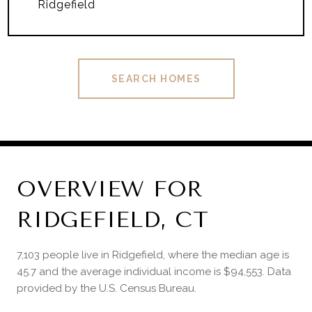
Ridgefield
SEARCH HOMES
OVERVIEW FOR
RIDGEFIELD, CT
7,103 people live in Ridgefield, where the median age is
45.7 and the average individual income is $94,553. Data
provided by the U.S. Census Bureau.