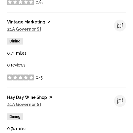
0/5
stars
Visit the
Vintage Marketing
page on Yelp
Search
on Google Maps
21A Governor St
Dining
0.74
miles
0 reviews
0/5
stars
Visit the
Hay Day Wine Shop
page on Yelp
Search
on Google Maps
21A Governor St
Dining
0.74
miles