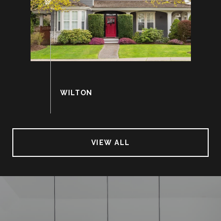
VIEW ALL