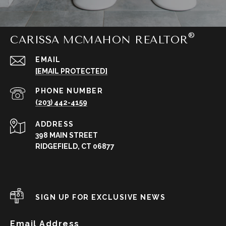
CARISSA MCMAHON REALTOR
EMAIL
[EMAIL PROTECTED]
PHONE NUMBER
(203) 442-4159
ADDRESS
398 MAIN STREET
RIDGEFIELD, CT 06877
SIGN UP FOR EXCLUSIVE NEWS
Email Address