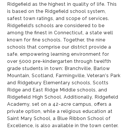
Ridgefield as the highest in quality of life. This
is based on the Ridgefield school system,
safest town ratings, and scope of services.
Ridgefield’s schools are considered to be
among the finest in Connecticut, a state well
known for fine schools. Together, the nine
schools that comprise our district provide a
safe, empowering learning environment for
over 5000 pre-kindergarten through twelfth
grade students in town: Branchville, Barlow
Mountain, Scotland, Farmingville, Veteran's Park
and Ridgebury Elementary schools, Scotts
Ridge and East Ridge Middle schools, and
Ridgefield High School. Additionally, Ridgefield
Academy, set on a 42-acre campus, offers a
private option, while a religious education at
Saint Mary School, a Blue Ribbon School of
Excellence, is also available in the town center.