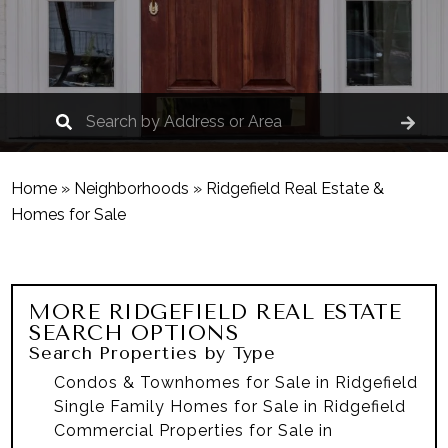
Home
»
Neighborhoods
»
Ridgefield Real Estate &
Homes for Sale
MORE
RIDGEFIELD
REAL ESTATE
SEARCH OPTIONS
Search Properties by Type
Condos & Townhomes for Sale in Ridgefield
Single Family Homes for Sale in Ridgefield
Commercial Properties for Sale in