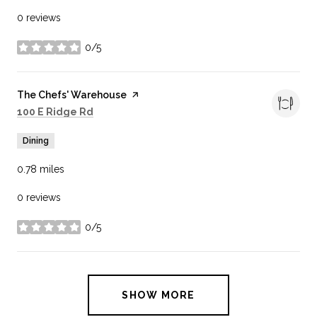
0 reviews
0/5
stars
Visit the
The Chefs' Warehouse
page on Yelp
Search
on Google Maps
100 E Ridge Rd
Dining
0.78
miles
0 reviews
0/5
stars
SHOW MORE