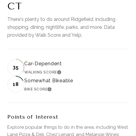
CT
There's plenty to do around Ridgefield, including
shopping, dining, nightlife, parks, and more. Data
provided by Walk Score and Yelp.
Car-Dependent
35
WALKING SCORE
LEARN MORE
Somewhat Bikeable
18
BIKE SCORE
LEARN MORE
Points of Interest
Explore popular things to do in the area, including West
Lane Pizza & Deli, Chez Lenard, and Melange Wines.