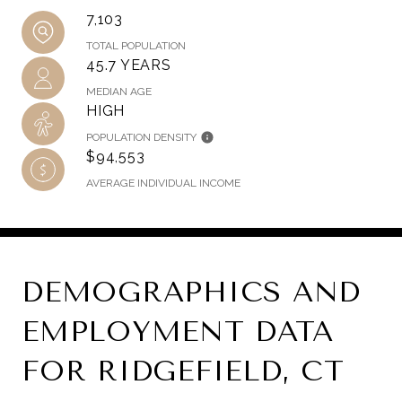
7,103
TOTAL POPULATION
45.7 YEARS
MEDIAN AGE
HIGH
POPULATION DENSITY
$94,553
AVERAGE INDIVIDUAL INCOME
DEMOGRAPHICS AND
EMPLOYMENT DATA
FOR RIDGEFIELD, CT