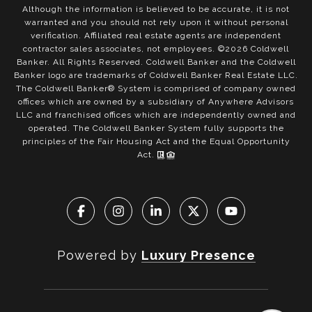
Although the information is believed to be accurate, it is not
warranted and you should not rely upon it without personal
verification. Affiliated real estate agents are independent
contractor sales associates, not employees. ©
2026
Coldwell
Banker. All Rights Reserved. Coldwell Banker and the Coldwell
Banker logo are trademarks of Coldwell Banker Real Estate LLC.
The Coldwell Banker® System is comprised of company owned
offices which are owned by a subsidiary of Anywhere Advisors
LLC and franchised offices which are independently owned and
operated. The Coldwell Banker System fully supports the
principles of the Fair Housing Act and the Equal Opportunity
Act.
Powered by
Luxury Presence