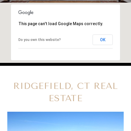
This page can't load Google Maps correctly.
OK
Do you own this website?
RIDGEFIELD, CT REAL
ESTATE