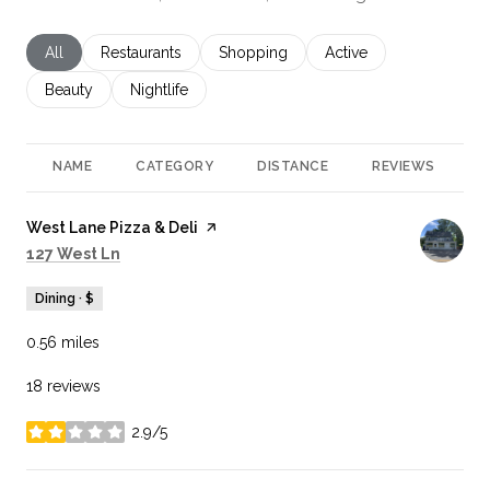
Search businesses related to
All
Search businesses related to
Restaurants
Search businesses related to
Shopping
Search businesses rela
Active
Search businesses related to
Beauty
Search businesses related to
Nightlife
NAME
CATEGORY
DISTANCE
REVIEWS
R
Visit the
West Lane Pizza & Deli
page on Yelp
Search
on Google Maps
127 West Ln
Dining · $
0.56
miles
18 reviews
2.9/5
stars