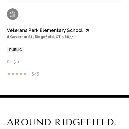
Veterans Park Elementary School
8 Governor St., Ridgefield, CT, 06877
PUBLIC
K - 5th
5/5
SHOW MORE
AROUND RIDGEFIELD,