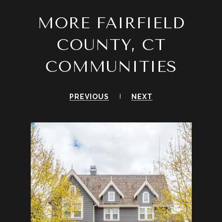
MORE FAIRFIELD
COUNTY, CT
COMMUNITIES
PREVIOUS
NEXT