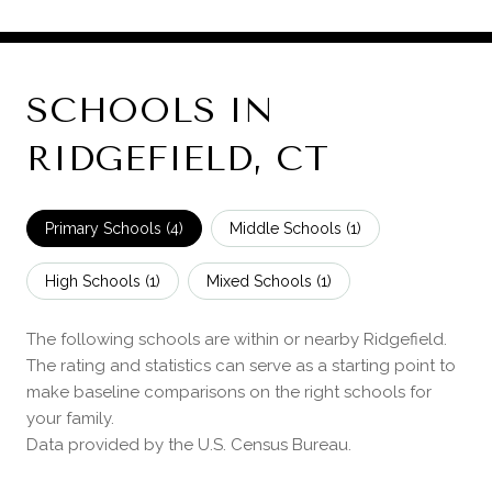
SCHOOLS IN
RIDGEFIELD, CT
Primary Schools (
4
)
Middle Schools (
1
)
High Schools (
1
)
Mixed Schools (
1
)
The following schools are within or nearby Ridgefield.
The rating and statistics can serve as a starting point to
make baseline comparisons on the right schools for
your family.