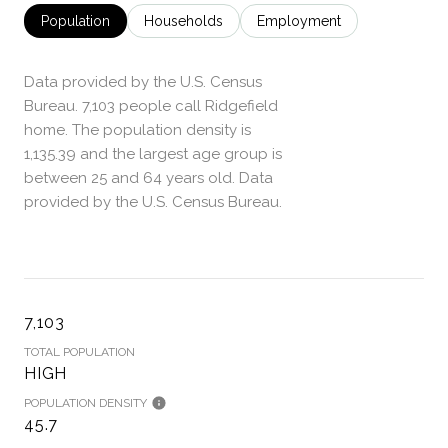
Population
Households
Employment
Data provided by the U.S. Census
Bureau.
7,103 people call Ridgefield
home. The population density is
1,135.39 and the largest age group is
between 25 and 64 years old.
Data
provided by the U.S. Census Bureau.
7,103
TOTAL POPULATION
HIGH
POPULATION DENSITY
45.7