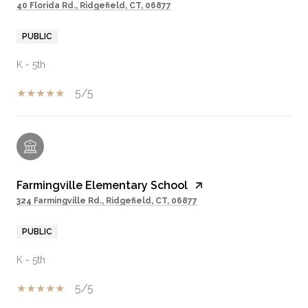
40 Florida Rd., Ridgefield, CT, 06877
PUBLIC
K - 5th
5/5
Farmingville Elementary School
324 Farmingville Rd., Ridgefield, CT, 06877
PUBLIC
K - 5th
5/5