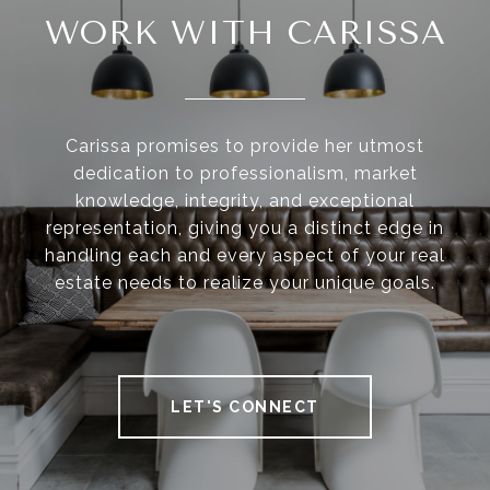
WORK WITH CARISSA
Carissa promises to provide her utmost
dedication to professionalism, market
knowledge, integrity, and exceptional
representation, giving you a distinct edge in
handling each and every aspect of your real
estate needs to realize your unique goals.
LET'S CONNECT