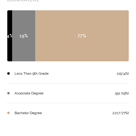
EDUCATION LEVEL
4%
19%
77%
Less Than 9th Grade
119 (4%)
Associate Degree
551 (19%)
Bachelor Degree
2217 (77%)