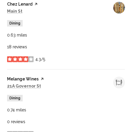
Visit the
Chez Lenard
page on Yelp
Search
on Google Maps
Main St
Dining
0.63
miles
18 reviews
4.3/5
stars
Visit the
Melange Wines
page on Yelp
Search
on Google Maps
21A Governor St
Dining
0.74
miles
0 reviews