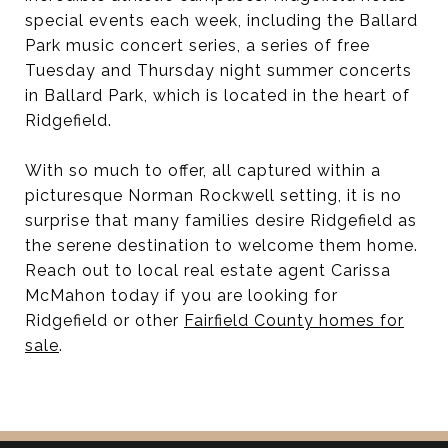
special events each week, including the Ballard
Park music concert series, a series of free
Tuesday and Thursday night summer concerts
in Ballard Park, which is located in the heart of
Ridgefield.
With so much to offer, all captured within a
picturesque Norman Rockwell setting, it is no
surprise that many families desire Ridgefield as
the serene destination to welcome them home.
Reach out to local real estate agent Carissa
McMahon today if you are looking for
Ridgefield or other
Fairfield County homes for
sale
.