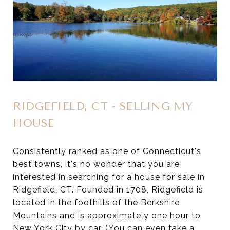
RIDGEFIELD, CT - SELLING MY
HOUSE
Consistently ranked as one of Connecticut's
best towns, it's no wonder that you are
interested in searching for a house for sale in
Ridgefield, CT. Founded in 1708, Ridgefield is
located in the foothills of the Berkshire
Mountains and is approximately one hour to
New York City by car. (You can even take a