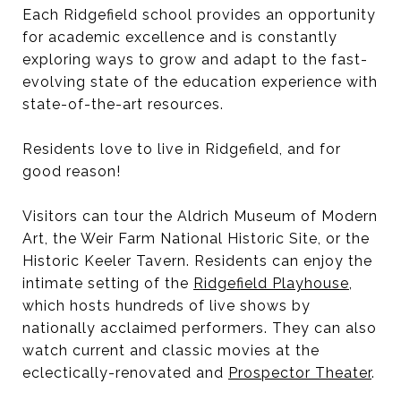
Each Ridgefield school provides an opportunity
for academic excellence and is constantly
exploring ways to grow and adapt to the fast-
evolving state of the education experience with
state-of-the-art resources.
Residents love to live in Ridgefield, and for
good reason!
Visitors can tour the Aldrich Museum of Modern
Art, the Weir Farm National Historic Site, or the
Historic Keeler Tavern. Residents can enjoy the
intimate setting of the
Ridgefield Playhouse
,
which hosts hundreds of live shows by
nationally acclaimed performers. They can also
watch current and classic movies at the
eclectically-renovated and
Prospector Theater
.