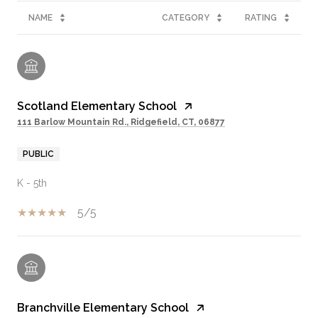
NAME
CATEGORY
RATING
Scotland Elementary School
111 Barlow Mountain Rd., Ridgefield, CT, 06877
PUBLIC
K - 5th
5/5
Branchville Elementary School