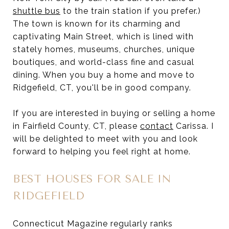
shuttle bus
to the train station if you prefer.)
The town is known for its charming and
captivating Main Street, which is lined with
stately homes, museums, churches, unique
boutiques, and world-class fine and casual
dining. When you buy a home and move to
Ridgefield, CT, you'll be in good company.
If you are interested in buying or selling a home
in Fairfield County, CT, please
contact
Carissa. I
will be delighted to meet with you and look
forward to helping you feel right at home.
BEST HOUSES FOR SALE IN
RIDGEFIELD
Connecticut Magazine regularly ranks