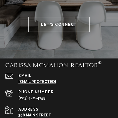
LET'S CONNECT
CARISSA MCMAHON REALTOR
EMAIL
[EMAIL PROTECTED]
PHONE NUMBER
(203) 442-4159
ADDRESS
398 MAIN STREET