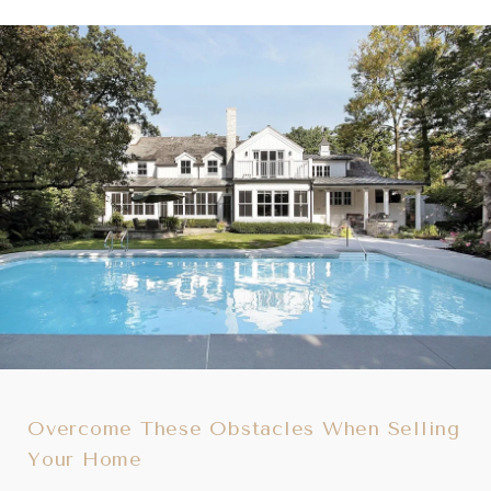
Overcome These Obstacles When Selling
Your Home