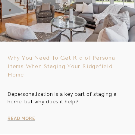
Why You Need To Get Rid of Personal
Items When Staging Your Ridgefield
Home
Depersonalization is a key part of staging a
home, but why does it help?
READ MORE