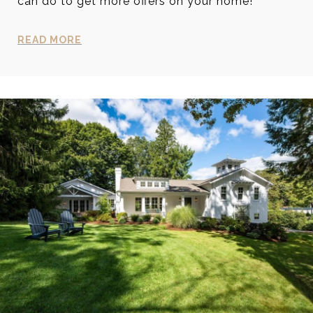
can do to get more offers on your home!
READ MORE