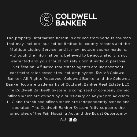
The property information herein is derived from various sources
that may include, but not be limited to, county records and the
Multiple Listing Service, and it may include approximations.
Although the information is believed to be accurate, it is not
warranted and you should not rely upon it without personal
verification. Affiliated real estate agents are independent
contractor sales associates, not employees. ©
2026
Coldwell
Banker. All Rights Reserved. Coldwell Banker and the Coldwell
Banker logo are trademarks of Coldwell Banker Real Estate LLC.
The Coldwell Banker® System is comprised of company owned
offices which are owned by a subsidiary of Anywhere Advisors
LLC and franchised offices which are independently owned and
operated. The Coldwell Banker System fully supports the
principles of the Fair Housing Act and the Equal Opportunity
Act.