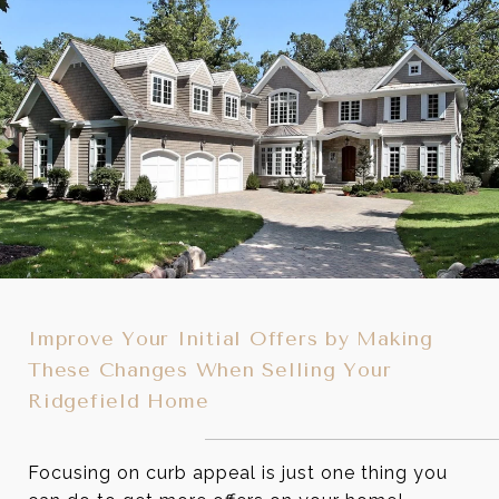
Improve Your Initial Offers by Making
These Changes When Selling Your
Ridgefield Home
Focusing on curb appeal is just one thing you