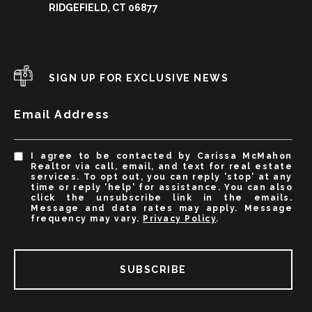
RIDGEFIELD, CT 06877
SIGN UP FOR EXCLUSIVE NEWS
Email Address
I agree to be contacted by Carissa McMahon
Realtor via call, email, and text for real estate
services. To opt out, you can reply 'stop' at any
time or reply 'help' for assistance. You can also
click the unsubscribe link in the emails.
Message and data rates may apply. Message
frequency may vary.
Privacy Policy
.
SUBSCRIBE