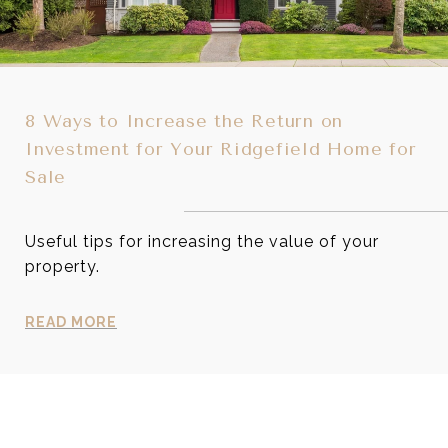
8 Ways to Increase the Return on
Investment for Your Ridgefield Home for
Sale
Useful tips for increasing the value of your
property.
READ MORE