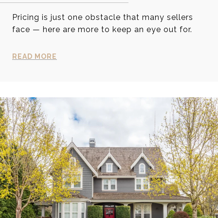
Pricing is just one obstacle that many sellers
face — here are more to keep an eye out for.
READ MORE