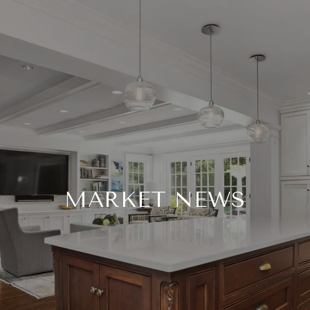
MARKET NEWS