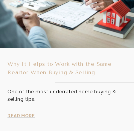
Why It Helps to Work with the Same
Realtor When Buying & Selling
One of the most underrated home buying &
selling tips.
READ MORE