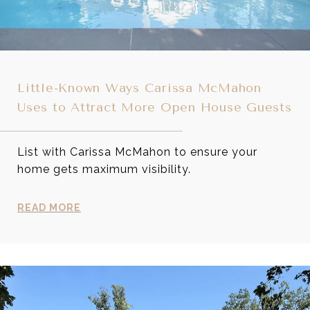
Little-Known Ways Carissa McMahon
Uses to Attract More Open House Guests
List with Carissa McMahon to ensure your
home gets maximum visibility.
READ MORE