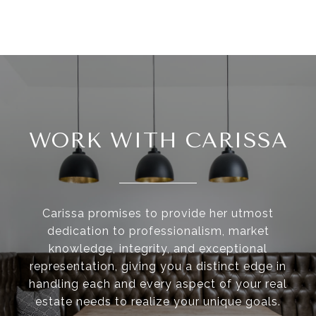
WORK WITH CARISSA
Carissa promises to provide her utmost
dedication to professionalism, market
knowledge, integrity, and exceptional
representation, giving you a distinct edge in
handling each and every aspect of your real
estate needs to realize your unique goals.