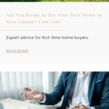
Are You Ready to Buy Your First Home in
New Canaan? Find Out!
Expert advice for first-time home buyers.
READ MORE