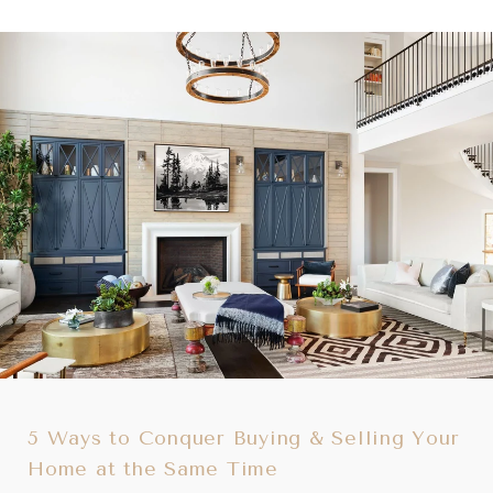
5 Ways to Conquer Buying & Selling Your
Home at the Same Time