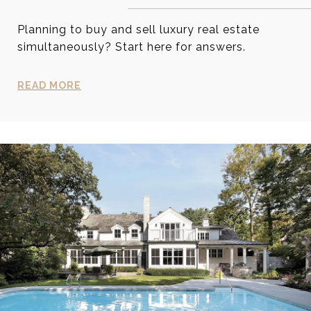
Planning to buy and sell luxury real estate
simultaneously? Start here for answers.
READ MORE