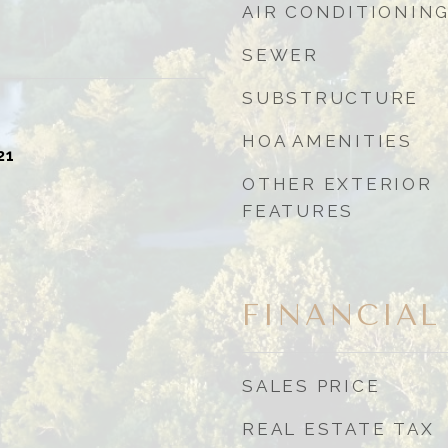
AIR CONDITIONIN
SEWER
SUBSTRUCTURE
HOA AMENITIES
21
OTHER EXTERIOR
FEATURES
FINANCIAL
SALES PRICE
REAL ESTATE TAX