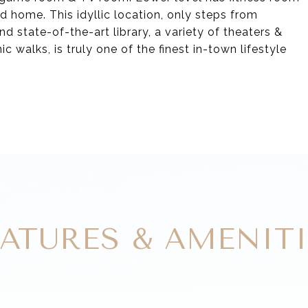
d home. This idyllic location, only steps from
nd state-of-the-art library, a variety of theaters &
c walks, is truly one of the finest in-town lifestyle
EATURES & AMENITI