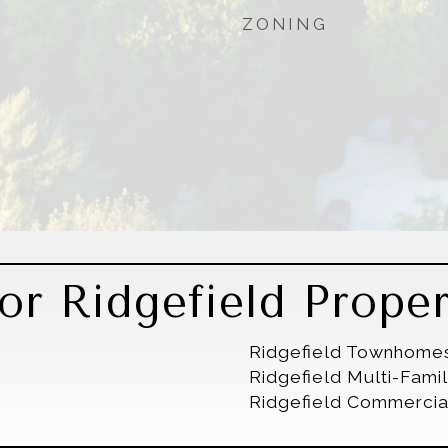
ZONING
r Ridgefield Proper
Ridgefield Townhome
Ridgefield Multi-Fam
Ridgefield Commercia