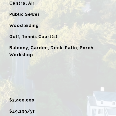
G
Central Air
Public Sewer
Wood Siding
Golf, Tennis Court(s)
Balcony, Garden, Deck, Patio, Porch,
Workshop
$2,900,000
$49,239/yr