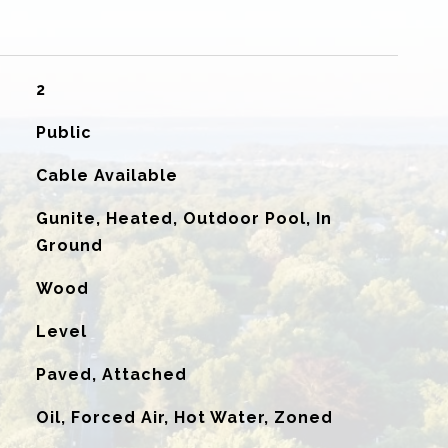
2
Public
Cable Available
Gunite, Heated, Outdoor Pool, In
Ground
Wood
Level
Paved, Attached
Oil, Forced Air, Hot Water, Zoned