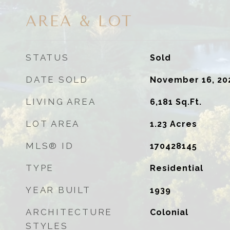
AREA & LOT
STATUS
Sold
DATE SOLD
November 16, 20
LIVING AREA
6,181
Sq.Ft.
LOT AREA
1.23
Acres
MLS® ID
170428145
TYPE
Residential
YEAR BUILT
1939
ARCHITECTURE
Colonial
STYLES