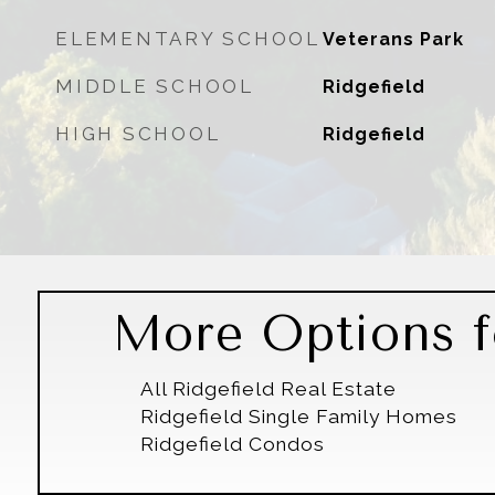
ELEMENTARY SCHOOL
Veterans Park
MIDDLE SCHOOL
Ridgefield
HIGH SCHOOL
Ridgefield
More Options fo
All Ridgefield Real Estate
Ridgefield Single Family Homes
Ridgefield Condos