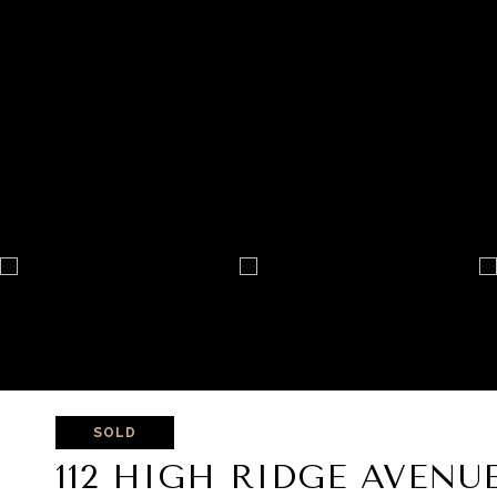
SOLD
112 HIGH RIDGE AVENU