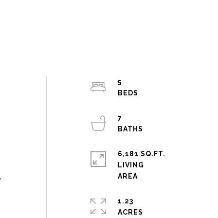
5
,
7
6,181 SQ.FT.
LIVING
y
1.23
ACRES