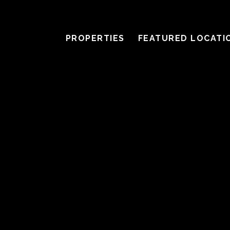
PROPERTIES
FEATURED LOCATI