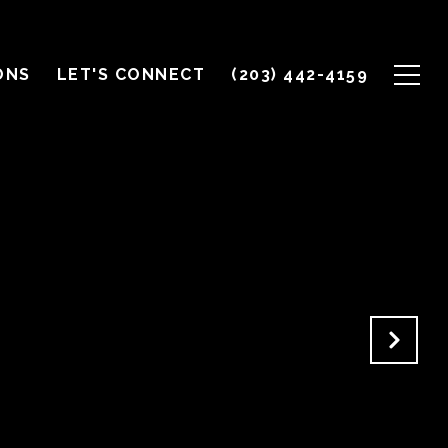
ONS
LET'S CONNECT
(203) 442-4159