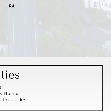
RA
ties
s
ily Homes
l Properties