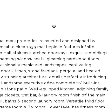
allmark properties, reinvented and designed by
ccable circa 1939 masterpiece features infinite
 Hall staircase, arched doorways, exquisite moldings
, charming window seats, gleaming hardwood floors
fessionally manicured landscapes, captivating
door kitchen, stone fireplace, pergola, and heated
y stunning architectural details perfectly introducing
 Handsome executive office complete w/ built-ins,
to stone patio. Well-equipped kitchen, adjoining famil
 closets, wet bar, & laundry room finish off the main
ull baths & second laundry room. Versatile third floor
 game room & TV room. Lower level has fitness room