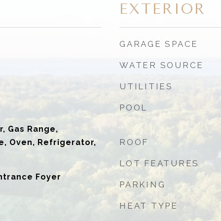
EXTERIOR
GARAGE SPACE
WATER SOURCE
UTILITIES
POOL
r, Gas Range,
ROOF
, Oven, Refrigerator,
LOT FEATURES
ntrance Foyer
PARKING
HEAT TYPE