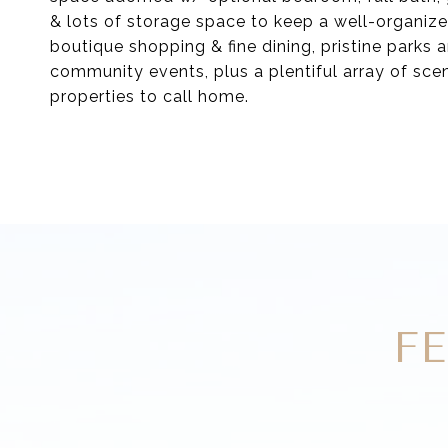
& lots of storage space to keep a well-organize
boutique shopping & fine dining, pristine parks a
community events, plus a plentiful array of sceni
properties to call home.
F