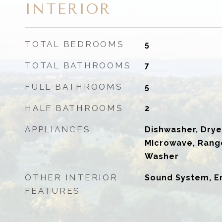
INTERIOR
TOTAL BEDROOMS
5
TOTAL BATHROOMS
7
FULL BATHROOMS
5
HALF BATHROOMS
2
APPLIANCES
Dishwasher, Drye
Microwave, Range
Washer
OTHER INTERIOR
Sound System, E
FEATURES