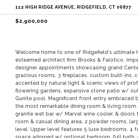
112 HIGH RIDGE AVENUE, RIDGEFIELD, CT 06877
$2,900,000
Welcome home to one of Ridgefield's ultimate h
esteemed architect firm Brooks & Falotico. Impe
designer appointments showcasing grand Center
gracious rooms, 3 fireplaces, custom built-ins
accented by natural light & scenic views of pro
flowering gardens, expansive stone patio w/ out
Gunite pool. Magnificent front entry embraced b
the most remarkable dining room & living room.
granite wet bar w/ Marvel wine cooler, & doors 
room & casual dining area, 2 powder rooms, large
level. Upper level features 5 luxe bedrooms, 4 f
space adorned w/ optional bedroom, full bath,