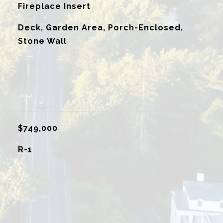
Fireplace Insert
Deck, Garden Area, Porch-Enclosed,
Stone Wall
$749,000
R-1