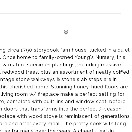
ng circa 1790 storybook farmhouse, tucked in a quiet
k. Once home to family-owned Young's Nursery, this
s & mature specimen plantings, including massive
 redwood trees, plus an assortment of neatly coiffed
intage stone walkways & stone slab steps are in
f this cherished home. Stunning honey-hued floors are
 living room w/ fireplace make a perfect setting for
ove, complete with built-ins and window seat, before
h doors that transforms into the perfect 3-season
ireplace with wood stove is reminiscent of generations
re and after every meal. The pretty nook with long
use for many over the years. A cheerful eat-in