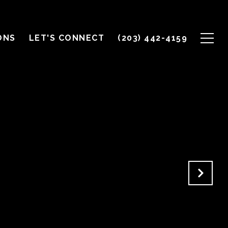
ONS
LET'S CONNECT
(203) 442-4159