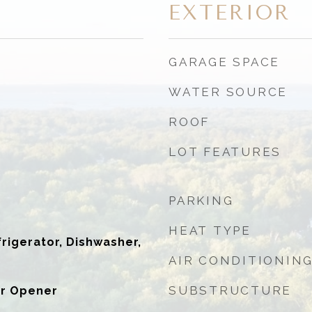
EXTERIOR
GARAGE SPACE
WATER SOURCE
ROOF
LOT FEATURES
PARKING
HEAT TYPE
igerator, Dishwasher,
AIR CONDITIONIN
SUBSTRUCTURE
r Opener