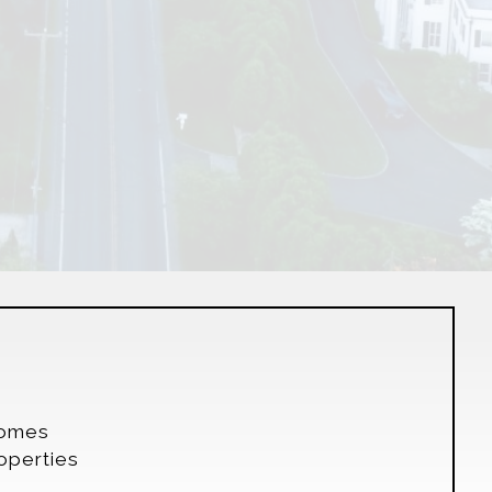
s
Homes
operties