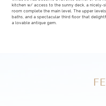
kitchen w/ access to the sunny deck, a nicely-
room complete the main level. The upper levels
baths, and a spectacular third floor that delight
a lovable antique gem.
F