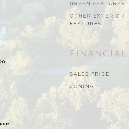
GREEN FEATURES
OTHER EXTERIOR
FEATURES
FINANCIAL
20
SALES PRICE
ZONING
ouse