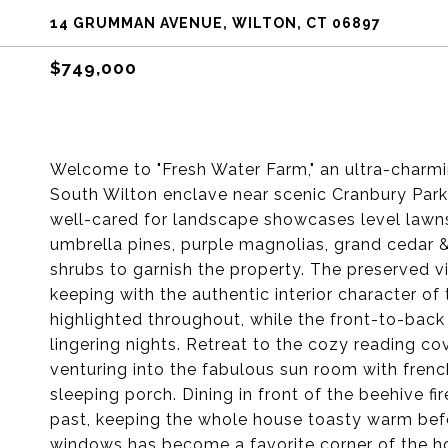
14 GRUMMAN AVENUE, WILTON, CT 06897
$749,000
Welcome to "Fresh Water Farm," an ultra-charmi
South Wilton enclave near scenic Cranbury Par
well-cared for landscape showcases level lawn
umbrella pines, purple magnolias, grand cedar &
shrubs to garnish the property. The preserved v
keeping with the authentic interior character o
highlighted throughout, while the front-to-back
lingering nights. Retreat to the cozy reading c
venturing into the fabulous sun room with frenc
sleeping porch. Dining in front of the beehive f
past, keeping the whole house toasty warm befo
windows has become a favorite corner of the ho