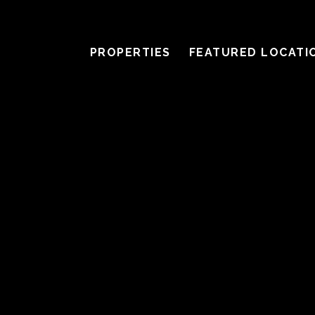
PROPERTIES
FEATURED LOCATI