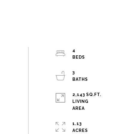
4
3
2,143 SQ.FT.
LIVING
1.13
ACRES