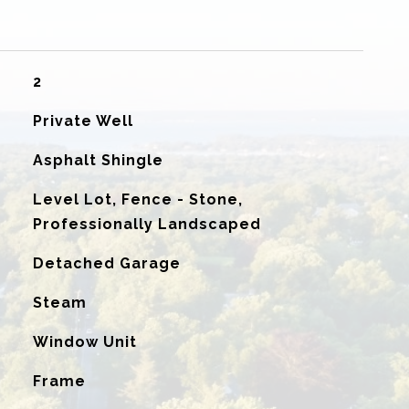
2
Private Well
Asphalt Shingle
Level Lot, Fence - Stone,
Professionally Landscaped
Detached Garage
Steam
G
Window Unit
Frame