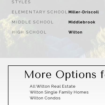
STYLES
ELEMENTARY SCHOOL
Miller-Driscoll
MIDDLE SCHOOL
Middlebrook
HIGH SCHOOL
Wilton
More Options f
All Wilton Real Estate
Wilton Single Family Homes
Wilton Condos