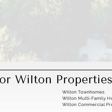
or Wilton Propertie
Wilton Townhomes
Wilton Multi-Family 
Wilton Commercial Pr