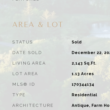
AREA & LOT
STATUS
Sold
DATE SOLD
December 22, 20
LIVING AREA
2,143
Sq.Ft.
LOT AREA
1.13
Acres
MLS® ID
170344134
TYPE
Residential
ARCHITECTURE
Antique, Farm H