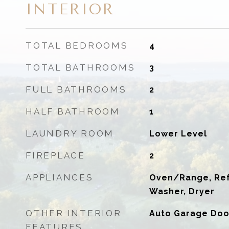
INTERIOR
TOTAL BEDROOMS
4
TOTAL BATHROOMS
3
FULL BATHROOMS
2
HALF BATHROOM
1
LAUNDRY ROOM
Lower Level
FIREPLACE
2
APPLIANCES
Oven/Range, Refr
Washer, Dryer
OTHER INTERIOR
Auto Garage Doo
FEATURES