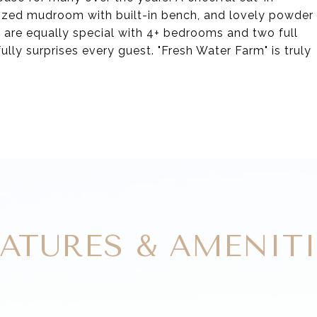
sized mudroom with built-in bench, and lovely powder
 are equally special with 4+ bedrooms and two full
fully surprises every guest. "Fresh Water Farm" is truly
EATURES & AMENITI