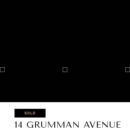
SOLD
14 GRUMMAN AVENUE