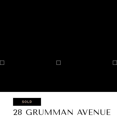
SOLD
28 GRUMMAN AVENUE