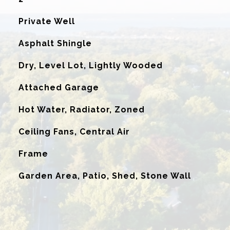
Private Well
Asphalt Shingle
Dry, Level Lot, Lightly Wooded
Attached Garage
Hot Water, Radiator, Zoned
G
Ceiling Fans, Central Air
Frame
Garden Area, Patio, Shed, Stone Wall