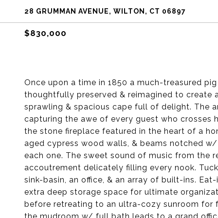
28 GRUMMAN AVENUE, WILTON, CT 06897
$830,000
Once upon a time in 1850 a much-treasured pig 
thoughtfully preserved & reimagined to create
sprawling & spacious cape full of delight. The a
capturing the awe of every guest who crosses he
the stone fireplace featured in the heart of a h
aged cypress wood walls, & beams notched w/ n
each one. The sweet sound of music from the re
accoutrement delicately filling every nook. Tu
sink-basin, an office, & an array of built-ins. E
extra deep storage space for ultimate organiza
before retreating to an ultra-cozy sunroom for
the mudroom w/ full bath leads to a grand offic