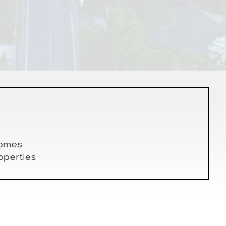
s
Homes
operties