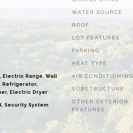
WATER SOURCE
ROOF
LOT FEATURES
PARKING
HEAT TYPE
AIR CONDITIONIN
 Electric Range, Wall
 Refrigerator,
SUBSTRUCTURE
er, Electric Dryer
OTHER EXTERIOR
d, Security System
FEATURES