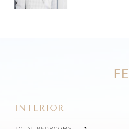
F
INTERIOR
TOTAL BEDROOMS
3