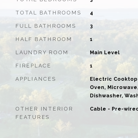
TOTAL BATHROOMS
4
FULL BATHROOMS
3
HALF BATHROOM
1
LAUNDRY ROOM
Main Level
FIREPLACE
1
APPLIANCES
Electric Cooktop,
Oven, Microwave,
Dishwasher, Wash
OTHER INTERIOR
Cable - Pre-wire
FEATURES