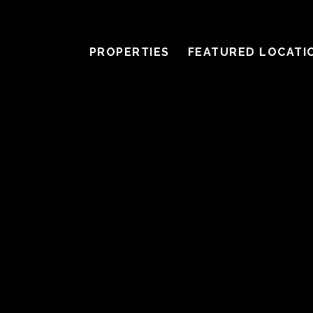
PROPERTIES
FEATURED LOCATI