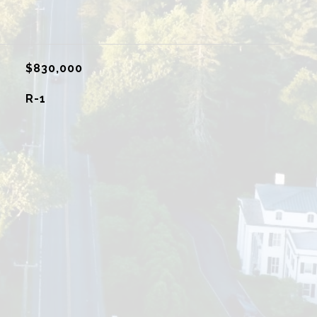
$830,000
R-1