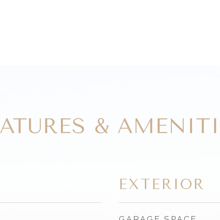
EATURES & AMENITI
EXTERIOR
GARAGE SPACE