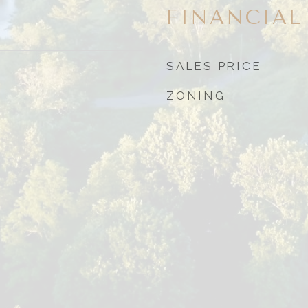
FINANCIAL
SALES PRICE
ZONING