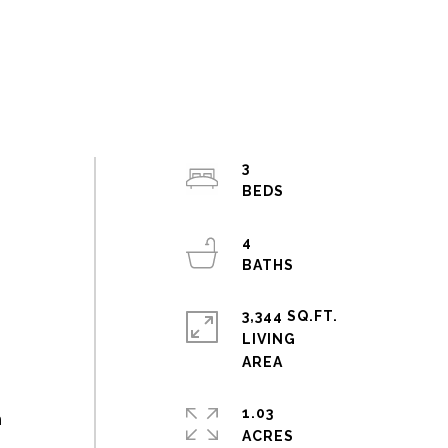
3
4
3,344 SQ.FT.
LIVING
e
1.03
m
ACRES