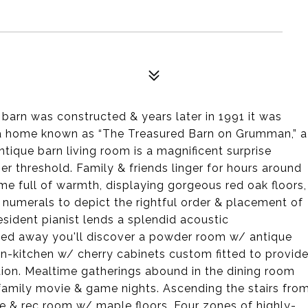
barn was constructed & years later in 1991 it was
 a home known as “The Treasured Barn on Grumman,” a
ntique barn living room is a magnificent surprise
r threshold. Family & friends linger for hours around
ome full of warmth, displaying gorgeous red oak floors,
umerals to depict the rightful order & placement of
sident pianist lends a splendid acoustic
cked away you'll discover a powder room w/ antique
at-in-kitchen w/ cherry cabinets custom fitted to provid
tion. Mealtime gatherings abound in the dining room
 family movie & game nights. Ascending the stairs fro
e & rec room w/ maple floors. Four zones of highly-