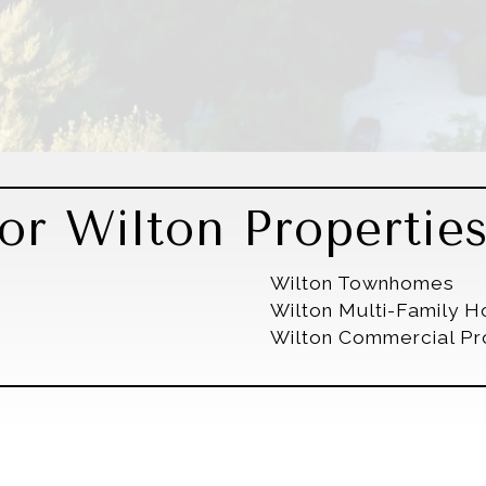
or Wilton Propertie
Wilton Townhomes
Wilton Multi-Family 
Wilton Commercial Pr