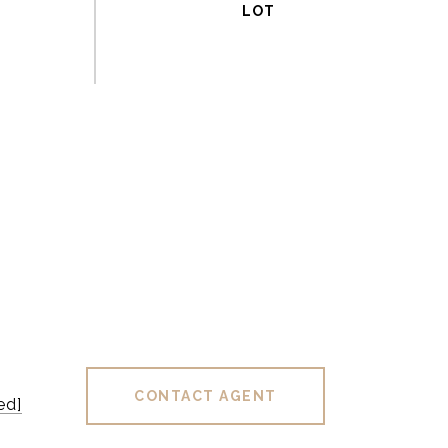
CONTACT AGENT
ed]