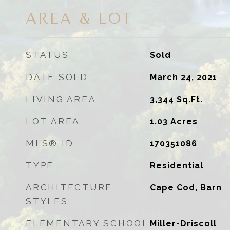
AREA & LOT
STATUS
Sold
DATE SOLD
March 24, 2021
LIVING AREA
3,344
Sq.Ft.
LOT AREA
1.03
Acres
MLS® ID
170351086
TYPE
Residential
ARCHITECTURE
Cape Cod, Barn
STYLES
ELEMENTARY SCHOOL
Miller-Driscoll