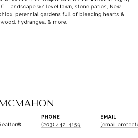
 A/C. Landscape w/ level lawn, stone patios, New
lox, perennial gardens full of bleeding hearts &
gwood, hydrangea, & more.
A MCMAHON
PHONE
EMAIL
 Realtor®
(203) 442-4159
[email protect