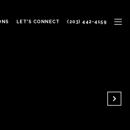
ONS
LET'S CONNECT
(203) 442-4159