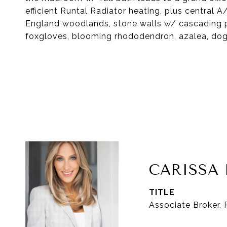
efficient Runtal Radiator heating, plus central
England woodlands, stone walls w/ cascading ph
foxgloves, blooming rhododendron, azalea, do
CARISS
TITLE
Associate Broker,