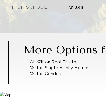
HIGH SCHOOL
Wilton
More Options f
All Wilton Real Estate
Wilton Single Family Homes
Wilton Condos