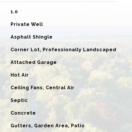
1.0
Private Well
Asphalt Shingle
Corner Lot, Professionally Landscaped
Attached Garage
Hot Air
G
Ceiling Fans, Central Air
Septic
Concrete
Gutters, Garden Area, Patio