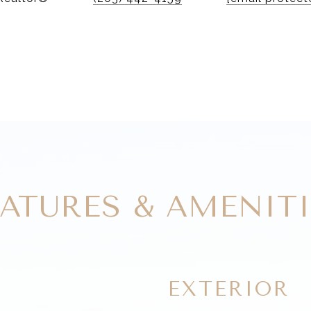
EATURES & AMENITI
EXTERIOR