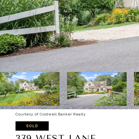
Courtesy of Coldwell Banker Realty
SOLD
379 WEST LANE