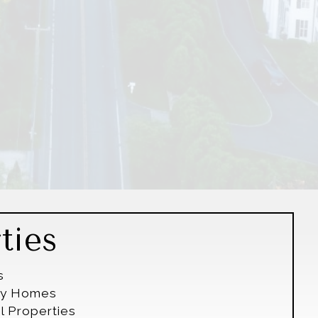
ties
s
ily Homes
l Properties