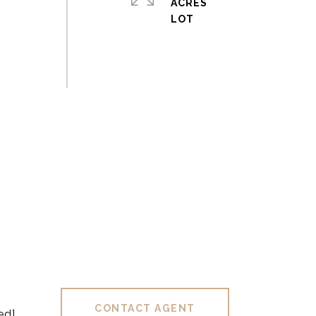
ACRES
CONTACT AGENT
ed]