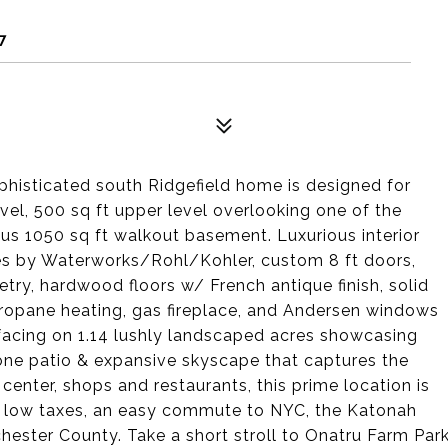
7
phisticated south Ridgefield home is designed for
vel, 500 sq ft upper level overlooking one of the
ous 1050 sq ft walkout basement. Luxurious interior
tures by Waterworks/Rohl/Kohler, custom 8 ft doors,
etry, hardwood floors w/ French antique finish, solid
propane heating, gas fireplace, and Andersen windows
-facing on 1.14 lushly landscaped acres showcasing
tone patio & expansive skyscape that captures the
center, shops and restaurants, this prime location is
rom low taxes, an easy commute to NYC, the Katonah
chester County. Take a short stroll to Onatru Farm Par