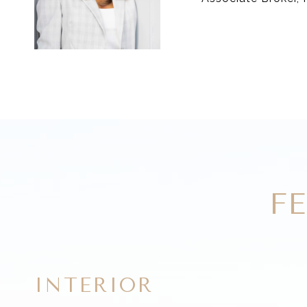
F
INTERIOR