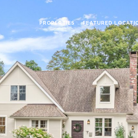
PROPERTIES
FEATURED LOCATI