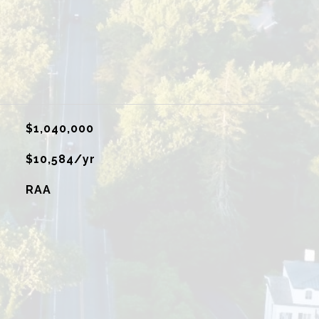
$1,040,000
$10,584/yr
RAA