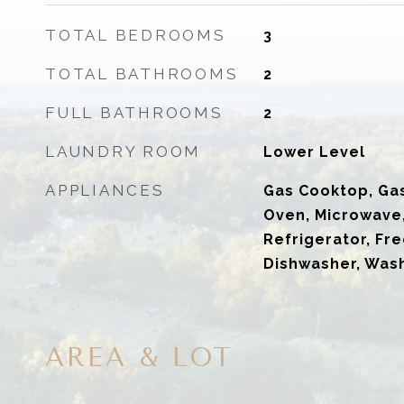
TOTAL BEDROOMS
3
TOTAL BATHROOMS
2
FULL BATHROOMS
2
LAUNDRY ROOM
Lower Level
APPLIANCES
Gas Cooktop, Ga
Oven, Microwave
Refrigerator, Fre
Dishwasher, Wash
AREA & LOT