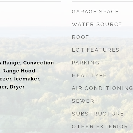
GARAGE SPACE
WATER SOURCE
ROOF
LOT FEATURES
PARKING
s Range, Convection
, Range Hood,
HEAT TYPE
ezer, Icemaker,
er, Dryer
AIR CONDITIONIN
SEWER
SUBSTRUCTURE
OTHER EXTERIOR