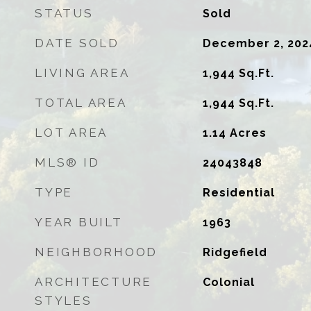
STATUS
Sold
DATE SOLD
December 2, 202
LIVING AREA
1,944
Sq.Ft.
TOTAL AREA
1,944
Sq.Ft.
LOT AREA
1.14
Acres
MLS® ID
24043848
TYPE
Residential
YEAR BUILT
1963
NEIGHBORHOOD
Ridgefield
ARCHITECTURE
Colonial
STYLES