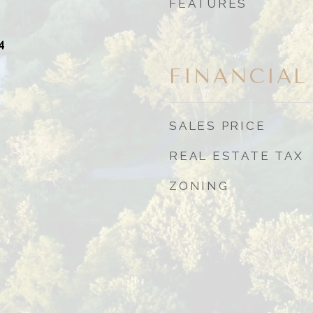
FEATURES
4
FINANCIAL
SALES PRICE
REAL ESTATE TAX
ZONING