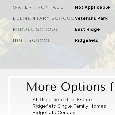
WATER FRONTAGE
Not Applicable
ELEMENTARY SCHOOL
Veterans Park
MIDDLE SCHOOL
East Ridge
HIGH SCHOOL
Ridgefield
More Options fo
All Ridgefield Real Estate
Ridgefield Single Family Homes
Ridgefield Condos