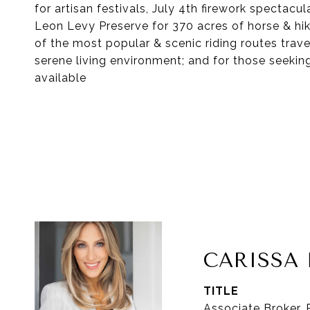
for artisan festivals, July 4th firework spectac
Leon Levy Preserve for 370 acres of horse & hiki
of the most popular & scenic riding routes tra
serene living environment; and for those seekin
available
CARISS
TITLE
Associate Broker,