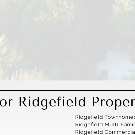
r Ridgefield Proper
Ridgefield Townhome
Ridgefield Multi-Fam
Ridgefield Commercia