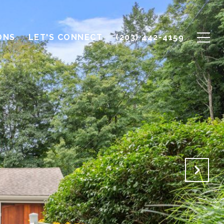
ONS
LET'S CONNECT
(203) 442-4159