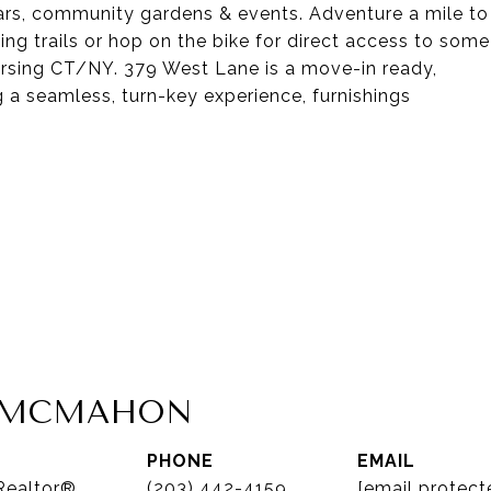
ulars, community gardens & events. Adventure a mile to
ng trails or hop on the bike for direct access to some
versing CT/NY. 379 West Lane is a move-in ready,
g a seamless, turn-key experience, furnishings
A MCMAHON
PHONE
EMAIL
 Realtor®
(203) 442-4159
[email protect