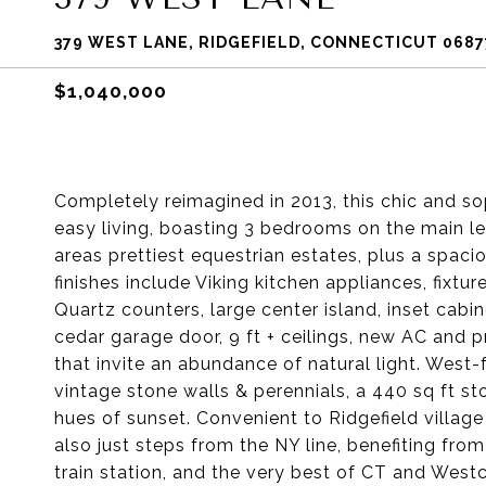
379 WEST LANE, RIDGEFIELD, CONNECTICUT 0687
$1,040,000
Completely reimagined in 2013, this chic and so
easy living, boasting 3 bedrooms on the main le
areas prettiest equestrian estates, plus a spaci
finishes include Viking kitchen appliances, fix
Quartz counters, large center island, inset cabin
cedar garage door, 9 ft + ceilings, new AC and 
that invite an abundance of natural light. West
vintage stone walls & perennials, a 440 sq ft s
hues of sunset. Convenient to Ridgefield village 
also just steps from the NY line, benefiting f
train station, and the very best of CT and West