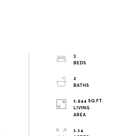
3
2
1,944 SQ.FT.
LIVING
1.14
k