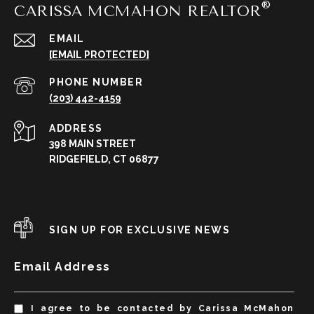
CARISSA MCMAHON REALTOR
EMAIL
[EMAIL PROTECTED]
PHONE NUMBER
(203) 442-4159
ADDRESS
398 MAIN STREET
RIDGEFIELD, CT 06877
SIGN UP FOR EXCLUSIVE NEWS
Email Address
I agree to be contacted by Carissa McMahon