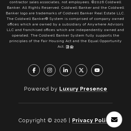
contractor sales associates, not employees. ©
2026
Coldwell
Banker. All Rights Reserved. Coldwell Banker and the Coldwell
Banker logo are trademarks of Coldwell Banker Real Estate LLC.
The Coldwell Banker® System is comprised of company owned
offices which are owned by a subsidiary of Anywhere Advisors
LLC and franchised offices which are independently owned and
operated. The Coldwell Banker System fully supports the
principles of the Fair Housing Act and the Equal Opportunity
Act.
Powered by
Luxury Presence
Copyright ©
2026
|
Privacy Policy