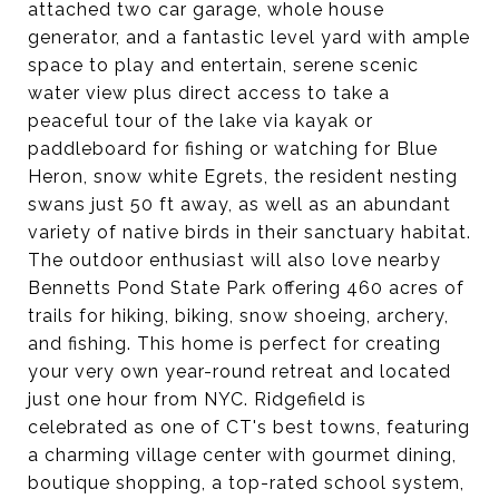
attached two car garage, whole house
generator, and a fantastic level yard with ample
space to play and entertain, serene scenic
water view plus direct access to take a
peaceful tour of the lake via kayak or
paddleboard for fishing or watching for Blue
Heron, snow white Egrets, the resident nesting
swans just 50 ft away, as well as an abundant
variety of native birds in their sanctuary habitat.
The outdoor enthusiast will also love nearby
Bennetts Pond State Park offering 460 acres of
trails for hiking, biking, snow shoeing, archery,
and fishing. This home is perfect for creating
your very own year-round retreat and located
just one hour from NYC. Ridgefield is
celebrated as one of CT's best towns, featuring
a charming village center with gourmet dining,
boutique shopping, a top-rated school system,