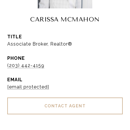
CARISSA MCMAHON
TITLE
Associate Broker, Realtor®
PHONE
(203) 442-4159
EMAIL
[email protected]
CONTACT AGENT