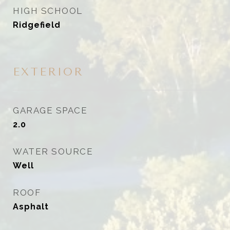
HIGH SCHOOL
Ridgefield
EXTERIOR
GARAGE SPACE
2.0
WATER SOURCE
Well
ROOF
Asphalt