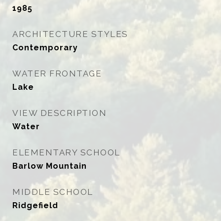
1985
ARCHITECTURE STYLES
Contemporary
WATER FRONTAGE
Lake
VIEW DESCRIPTION
Water
ELEMENTARY SCHOOL
Barlow Mountain
MIDDLE SCHOOL
Ridgefield