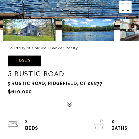
Courtesy of Coldwell Banker Realty
SOLD
5 RUSTIC ROAD
5 RUSTIC ROAD, RIDGEFIELD, CT 06877
$610,000
3
2