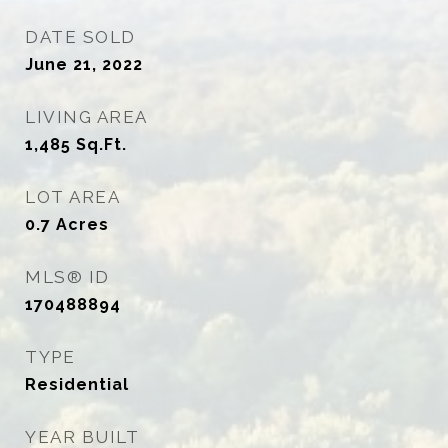
DATE SOLD
June 21, 2022
LIVING AREA
1,485
Sq.Ft.
LOT AREA
0.7
Acres
MLS® ID
170488894
TYPE
Residential
YEAR BUILT