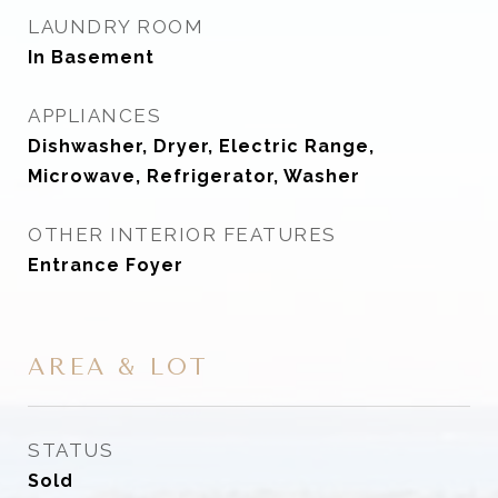
LAUNDRY ROOM
In Basement
APPLIANCES
Dishwasher, Dryer, Electric Range,
Microwave, Refrigerator, Washer
OTHER INTERIOR FEATURES
Entrance Foyer
AREA & LOT
STATUS
Sold