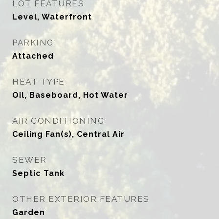
LOT FEATURES
Level, Waterfront
PARKING
Attached
HEAT TYPE
Oil, Baseboard, Hot Water
AIR CONDITIONING
Ceiling Fan(s), Central Air
SEWER
Septic Tank
OTHER EXTERIOR FEATURES
Garden