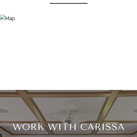
WORK WITH CARISSA