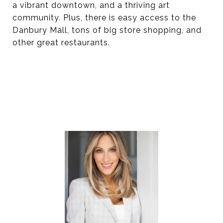
a vibrant downtown, and a thriving art
community. Plus, there is easy access to the
Danbury Mall, tons of big store shopping, and
other great restaurants.