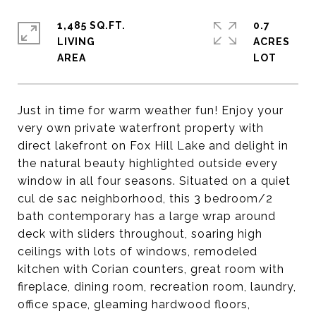
1,485 SQ.FT.
0.7
LIVING
ACRES
Just in time for warm weather fun! Enjoy your
very own private waterfront property with
direct lakefront on Fox Hill Lake and delight in
the natural beauty highlighted outside every
window in all four seasons. Situated on a quiet
cul de sac neighborhood, this 3 bedroom/2
bath contemporary has a large wrap around
deck with sliders throughout, soaring high
ceilings with lots of windows, remodeled
kitchen with Corian counters, great room with
fireplace, dining room, recreation room, laundry,
office space, gleaming hardwood floors,