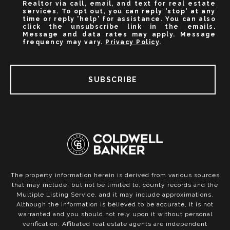
Realtor via call, email, and text for real estate
services. To opt out, you can reply 'stop' at any
time or reply 'help' for assistance. You can also
click the unsubscribe link in the emails.
Message and data rates may apply. Message
frequency may vary.
Privacy Policy
.
SUBSCRIBE
The property information herein is derived from various sources
that may include, but not be limited to, county records and the
Multiple Listing Service, and it may include approximations.
Although the information is believed to be accurate, it is not
warranted and you should not rely upon it without personal
verification. Affiliated real estate agents are independent