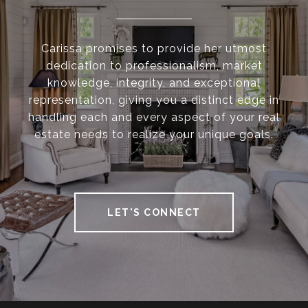
Carissa promises to provide her utmost
dedication to professionalism, market
knowledge, integrity, and exceptional
representation, giving you a distinct edge in
handling each and every aspect of your real
estate needs to realize your unique goals.
LET'S CONNECT