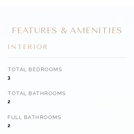
FEATURES & AMENITIES
INTERIOR
TOTAL BEDROOMS
3
TOTAL BATHROOMS
2
FULL BATHROOMS
2