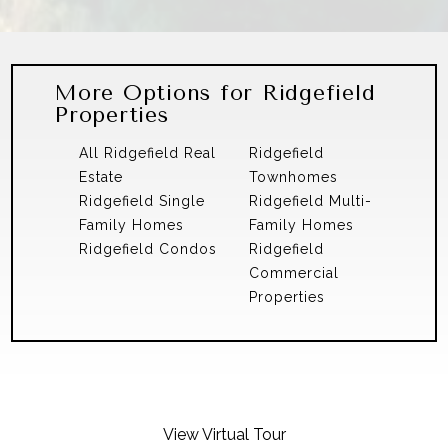
More Options for Ridgefield
Properties
All Ridgefield Real
Ridgefield
Estate
Townhomes
Ridgefield Single
Ridgefield Multi-
Family Homes
Family Homes
Ridgefield Condos
Ridgefield
Commercial
Properties
View Virtual Tour