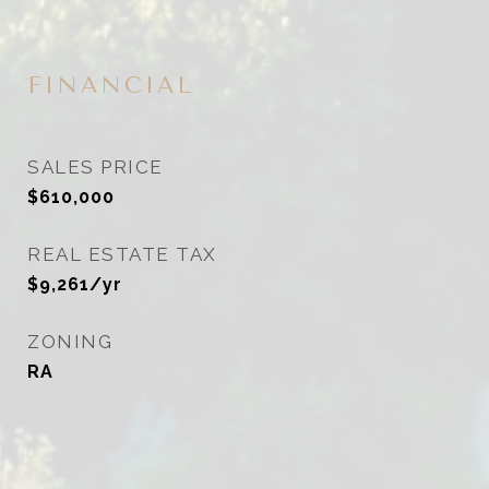
FINANCIAL
SALES PRICE
$610,000
REAL ESTATE TAX
$9,261/yr
ZONING
RA