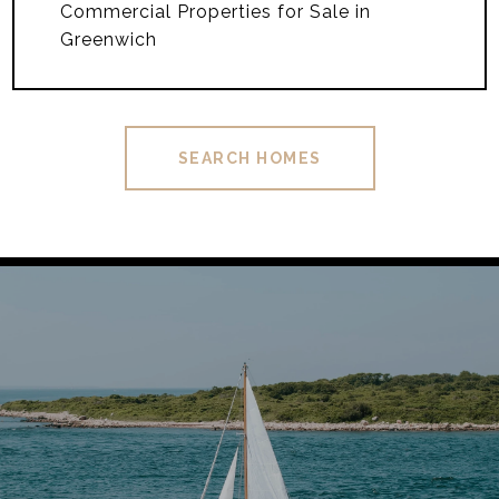
Commercial Properties for Sale in
Greenwich
SEARCH HOMES