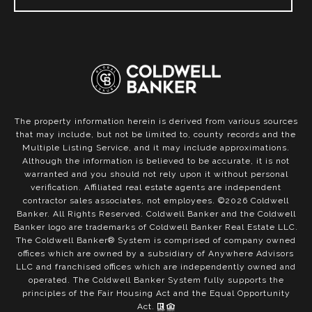
The property information herein is derived from various sources
that may include, but not be limited to, county records and the
Multiple Listing Service, and it may include approximations.
Although the information is believed to be accurate, it is not
warranted and you should not rely upon it without personal
verification. Affiliated real estate agents are independent
contractor sales associates, not employees. ©
2026
Coldwell
Banker. All Rights Reserved. Coldwell Banker and the Coldwell
Banker logo are trademarks of Coldwell Banker Real Estate LLC.
The Coldwell Banker® System is comprised of company owned
offices which are owned by a subsidiary of Anywhere Advisors
LLC and franchised offices which are independently owned and
operated. The Coldwell Banker System fully supports the
principles of the Fair Housing Act and the Equal Opportunity
Act.