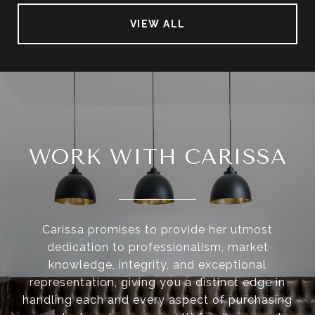
VIEW ALL
WORK WITH CARISSA
Carissa promises to provide her utmost
dedication to professionalism, market
knowledge, integrity, and exceptional
representation, giving you a distinct edge in
handling each and every aspect of purchasing