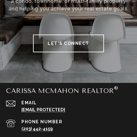
a condo, townhome, or multi-family property
and helping you achieve your real estate goals.
LET'S CONNECT
CARISSA MCMAHON REALTOR
EMAIL
[EMAIL PROTECTED]
PHONE NUMBER
(203) 442-4159