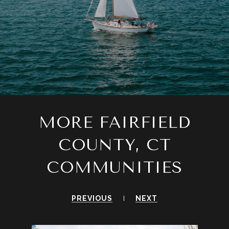
MORE FAIRFIELD
COUNTY, CT
COMMUNITIES
PREVIOUS
NEXT