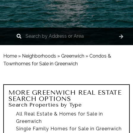
Home
»
Neighborhoods
»
Greenwich
»
Condos &
Townhomes for Sale in Greenwich
MORE
GREENWICH
REAL ESTATE
SEARCH OPTIONS
Search Properties by Type
All Real Estate & Homes for Sale in
Greenwich
Single Family Homes for Sale in Greenwich