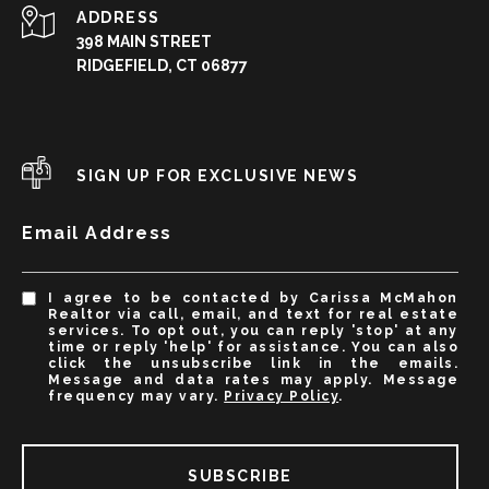
ADDRESS
398 MAIN STREET
RIDGEFIELD, CT 06877
SIGN UP FOR EXCLUSIVE NEWS
Email Address
I agree to be contacted by Carissa McMahon
Realtor via call, email, and text for real estate
services. To opt out, you can reply 'stop' at any
time or reply 'help' for assistance. You can also
click the unsubscribe link in the emails.
Message and data rates may apply. Message
frequency may vary.
Privacy Policy
.
SUBSCRIBE