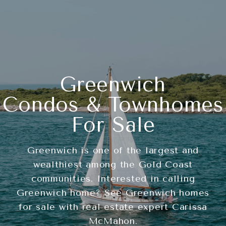
Greenwich
Condos & Townhomes
For Sale
Greenwich is one of the largest and
wealthiest among the Gold Coast
communities. Interested in calling
Greenwich home? See Greenwich homes
for sale with real estate expert Carissa
McMahon.